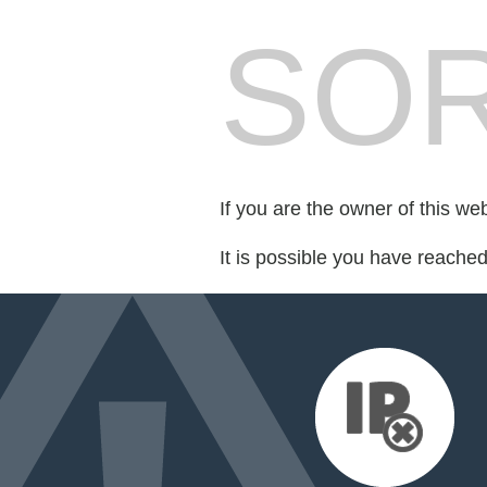
SOR
If you are the owner of this we
It is possible you have reache