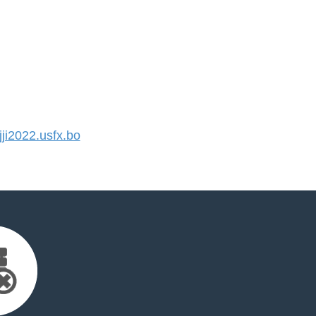
i2022.usfx.bo