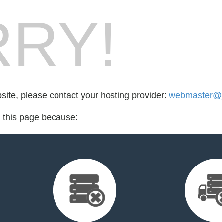
RY!
bsite, please contact your hosting provider:
webmaster@jj
d this page because: