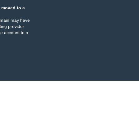
 moved to a
omain may have
ing provider
e account to a