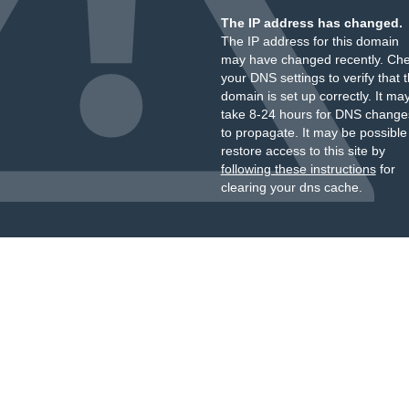
The IP address has changed.
The IP address for this domain
may have changed recently. Ch
your DNS settings to verify that 
domain is set up correctly. It ma
take 8-24 hours for DNS change
to propagate. It may be possible
restore access to this site by
following these instructions
for
clearing your dns cache.